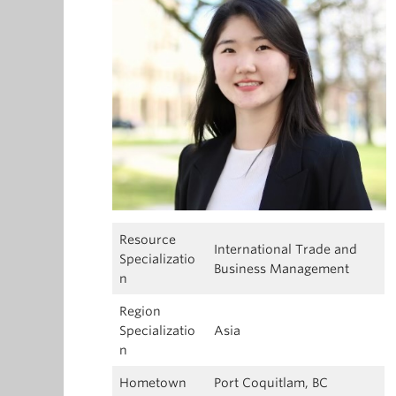
Resource
International Trade and
Specializatio
Business Management
n
Region
Specializatio
Asia
n
Hometown
Port Coquitlam, BC