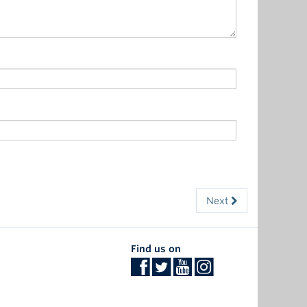
Next
Find us on