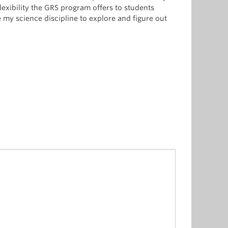
lexibility the GRS program offers to students
 my science discipline to explore and figure out