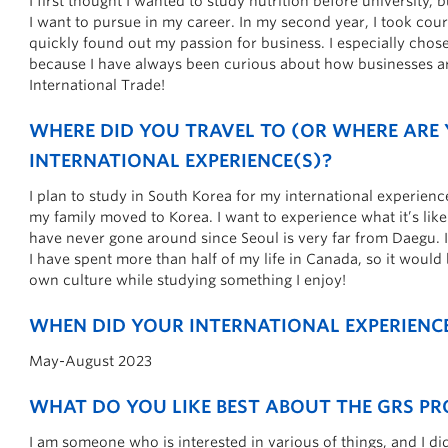
I first thought I wanted to study nutrition before university, b
I want to pursue in my career. In my second year, I took cour
quickly found out my passion for business. I especially cho
because I have always been curious about how businesses a
International Trade!
W
HERE DID YOU TRAVEL TO (OR WHERE ARE
INTERNATIONAL EXPERIENCE(S)?
I plan to study in South Korea for my international experienc
my family moved to Korea. I want to experience what it’s like l
have never gone around since Seoul is very far from Daegu. 
I have spent more than half of my life in Canada, so it would
own culture while studying something I enjoy!
WHEN DID YOUR INTERNATIONAL EXPERIENCE
May-August 2023
WHAT DO YOU LIKE BEST ABOUT THE GRS P
I am someone who is interested in various of things, and I di