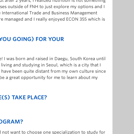
ut after 2 years, I realized nutrition is not something
ses outside of FNH to just explore my options and I
se International Trade and Business Management
re managed and I really enjoyed ECON 355 which is
 YOU GOING) FOR YOUR
e! I was born and raised in Daegu, South Korea until
iving and studying in Seoul, which is a city that I
I have been quite distant from my own culture since
 be a great opportunity for me to learn about my
(S) TAKE PLACE?
ROGRAM?
d not want to choose one specialization to study for