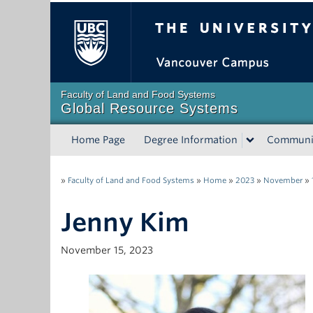
The University of Bri
Faculty of Land and Food Systems
Global Resource Systems
Home Page
Degree Information
Communi
»
Faculty of Land and Food Systems
»
Home
»
2023
»
November
»
Jenny Kim
November 15, 2023