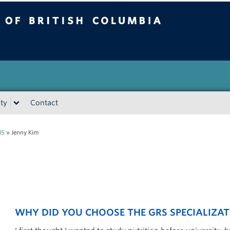
tish Columbia
Vancouver campus
ty
Contact
15
»
Jenny Kim
WHY DID YOU CHOOSE THE GRS SPECIALIZAT