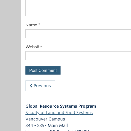
Name
*
Website
Previous
Global Resource Systems Program
Faculty of Land and Food Systems
Vancouver Campus
344 - 2357 Main Mall