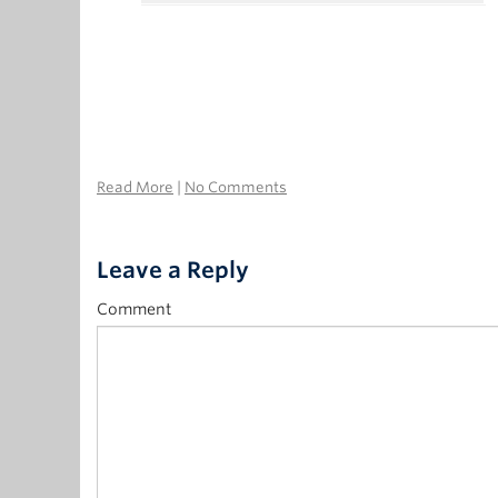
Read More
|
No Comments
Leave a Reply
Comment