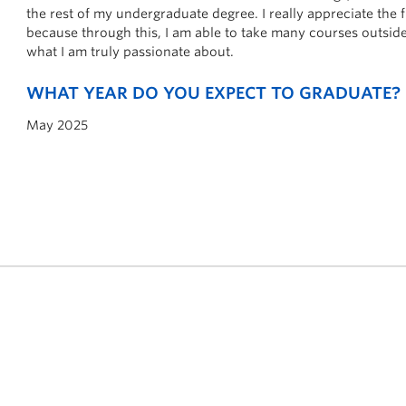
the rest of my undergraduate degree. I really appreciate the f
because through this, I am able to take many courses outside
what I am truly passionate about.
WHAT YEAR DO YOU EXPECT TO GRADUATE?
May 2025