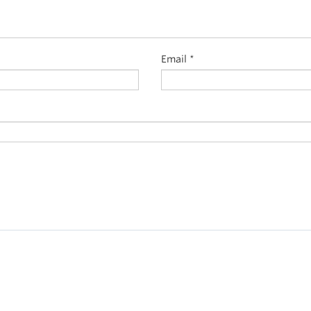
Email
*