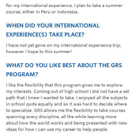
For my international experience, I plan to take a summer
course, either in Peru or Indonesia.
WHEN DID YOUR INTERNATIONAL
EXPERIENCE(S) TAKE PLACE?
I have not yet gone on my international experience trip,
however I hope to this summer!
WHAT DO YOU LIKE BEST ABOUT THE GRS
PROGRAM?
I like the flexibility that this program gives me to explore
my interests. Coming out of high school I did not have a set
path that I knew I wanted to take. I enjoyed all the subjects
in school quite equally and so it was hard to decide where
to specialize. GRS allows me the flexibility to take courses
spanning every discipline, all the while learning more
about how the world works and being presented with new
ideas for how I can use my career to help people.