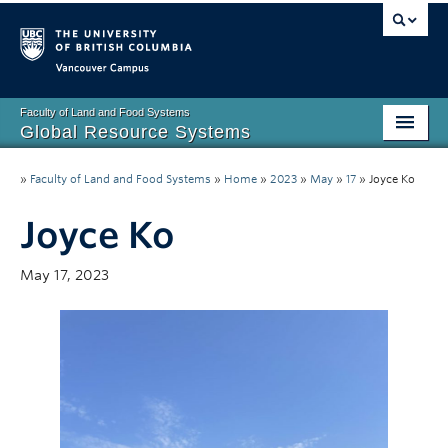
Vancouver campus
Faculty of Land and Food Systems
Global Resource Systems
Home Page
»
Faculty of Land and Food Systems
»
Home
»
2023
»
May
»
17
»
Joyce Ko
Degree Information
Joyce Ko
Community
May 17, 2023
Contact