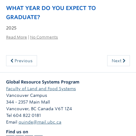
WHAT
YEAR DO YOU EXPECT TO
GRADUATE?
2025
Read More
|
No Comments
Previous
Next
Global Resource Systems Program
Faculty of Land and Food Systems
Vancouver Campus
344 - 2357 Main Mall
Vancouver
,
BC
Canada
V6T 1Z4
Tel 604 822 0181
Email
quinde@mail.ubc.ca
Find us on