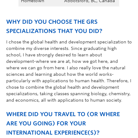
Hometown
Abbotsford, BC, Canada
WHY DID YOU CHOOSE THE GRS
SPECIALIZATIONS THAT YOU DID?
I chose the global health and development specialization to
combine my diverse interests. Since graduating high
school, I have strongly desired to learn about
development-where we are at, how we got here, and
where we can go from here. I also really love the natural
sciences and learning about how the world works-
particularly with applications to human health. Therefore, I
chose to combine the global health and development
specializations, taking classes spanning biology, chemistry,
and economics, all with applications to human society.
WHERE DID YOU TRAVEL TO (OR WHERE
ARE YOU GOING) FOR YOUR
INTERNATIONAL EXPERIENCE(S)?