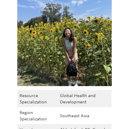
Resource
Global Health and
Specialization
Development
Region
Southeast Asia
Specialization