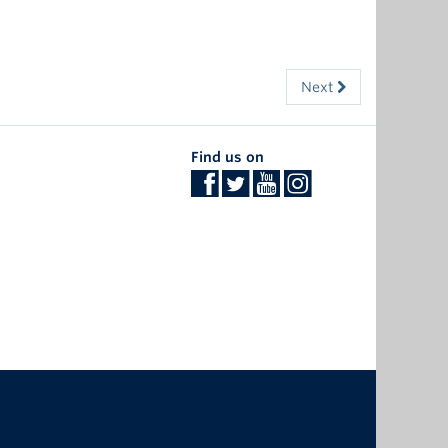
Next
Find us on
The University of British Columbia