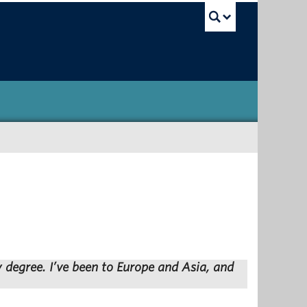
UBC Sea
y degree. I’ve been to Europe and Asia, and