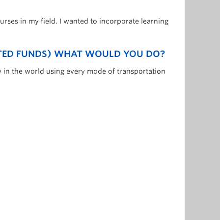
urses in my field. I wanted to incorporate learning
ITED FUNDS) WHAT WOULD YOU DO?
y in the world using every mode of transportation