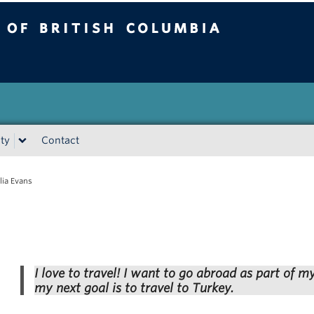
tish Columbia
Vancouver campus
ty
Contact
lia Evans
I love to travel! I want to go abroad as part of m
my next goal is to travel to Turkey.