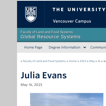
The University of Bri
Faculty of Land and Food Systems
Global Resource Systems
Home Page
Degree Information
Communi
»
Faculty of Land and Food Systems
»
Home
»
2023
»
May
»
16
»
Ju
Julia Evans
May 16, 2023