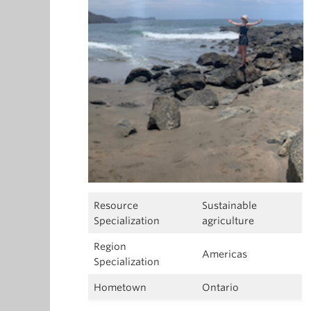
Resource
Sustainable
Specialization
agriculture
Region
Americas
Specialization
Hometown
Ontario