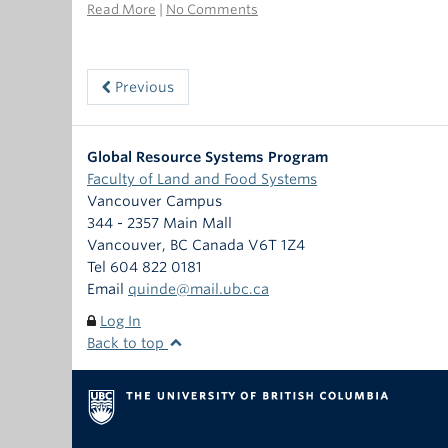
Read More
|
No Comments
Previous
Global Resource Systems Program
Faculty of Land and Food Systems
Vancouver Campus
344 - 2357 Main Mall
Vancouver
,
BC
Canada
V6T 1Z4
Tel 604 822 0181
Email
quinde@mail.ubc.ca
Log In
Back to top