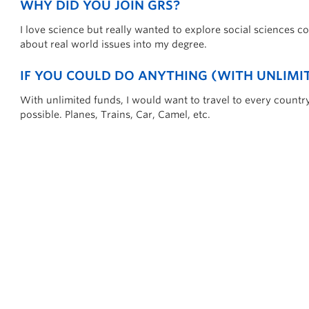
WHY DID YOU JOIN GRS?
I love science but really wanted to explore social sciences co
about real world issues into my degree.
IF YOU COULD DO ANYTHING (WITH UNLIM
With unlimited funds, I would want to travel to every countr
possible. Planes, Trains, Car, Camel, etc.